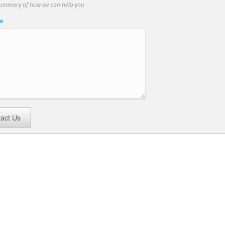
summary of how we can help you
e