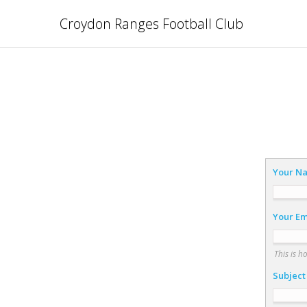
Croydon Ranges Football Club
Your N
Your Em
This is h
Subject