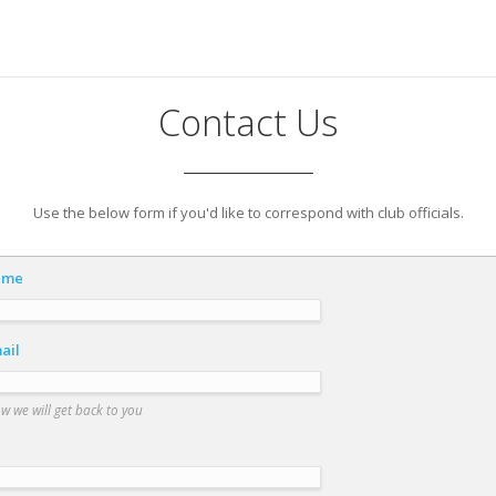
Contact Us
Use the below form if you'd like to correspond with club officials.
ame
ail
ow we will get back to you