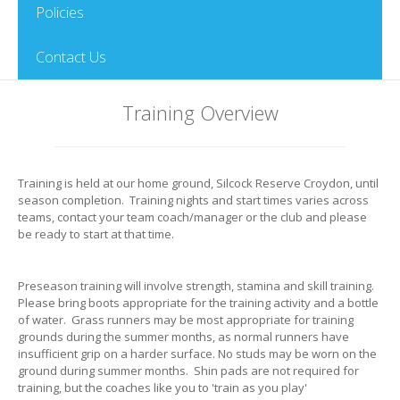
Policies
Contact Us
Training Overview
Training is held at our home ground, Silcock Reserve Croydon, until
season completion. Training nights and start times varies across
teams, contact your team coach/manager or the club and please
be ready to start at that time.
Preseason training will involve strength, stamina and skill training.
Please bring boots appropriate for the training activity and a bottle
of water. Grass runners may be most appropriate for training
grounds during the summer months, as normal runners have
insufficient grip on a harder surface. No studs may be worn on the
ground during summer months. Shin pads are not required for
training, but the coaches like you to 'train as you play'