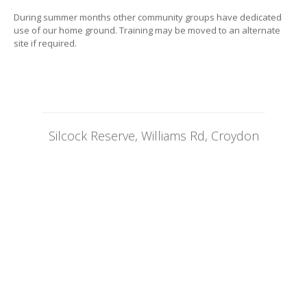
During summer months other community groups have dedicated
use of our home ground. Training may be moved to an alternate
site if required.
Silcock Reserve, Williams Rd, Croydon