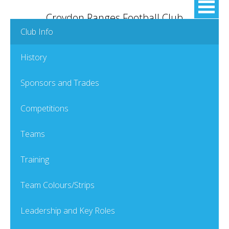
Croydon Ranges Football Club
Club Info
History
Sponsors and Trades
Competitions
Teams
Training
Team Colours/Strips
Leadership and Key Roles