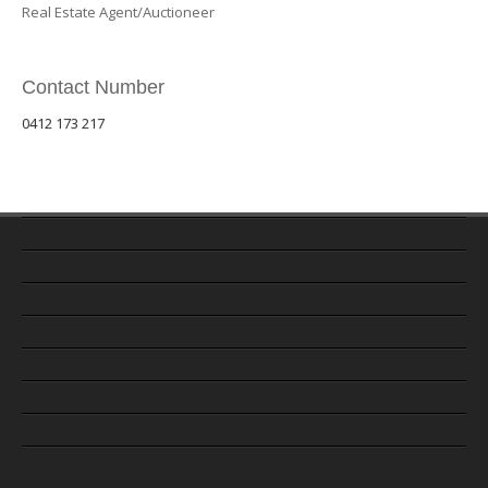
Real Estate Agent/Auctioneer
Contact Number
0412 173 217