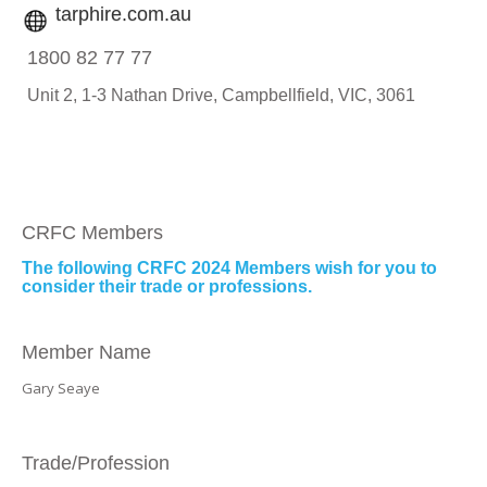
tarphire.com.au
1800 82 77 77
Unit 2, 1-3 Nathan Drive,
Campbellfield, VIC, 3061
CRFC Members
The following CRFC 2024 Members wish for you to
consider their trade or professions.
Member Name
Gary Seaye
Trade/Profession