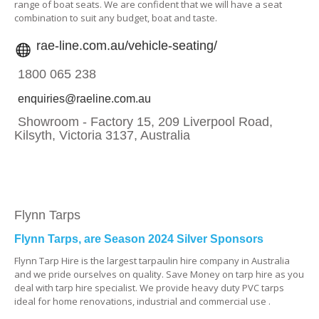
range of boat seats. We are confident that we will have a seat
combination to suit any budget, boat and taste.
rae-line.com.au/vehicle-seating/
1800 065 238
enquiries@raeline.com.au
Showroom - Factory 15, 209 Liverpool Road,
Kilsyth, Victoria 3137, Australia
Flynn Tarps
Flynn Tarps, are Season 2024 Silver Sponsors
Flynn Tarp Hire is the largest tarpaulin hire company in Australia
and we pride ourselves on quality. Save Money on tarp hire as you
deal with tarp hire specialist. We provide heavy duty PVC tarps
ideal for home renovations, industrial and commercial use .