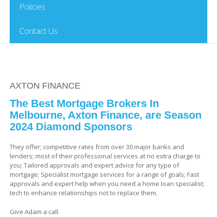
Policies
Contact Us
AXTON FINANCE
The Best Mortgage Brokers In
Melbourne, Axton Finance, are Season
2024 Diamond Sponsors
They offer; competitive rates from over 30 major banks and
lenders; most of their professional services at no extra charge to
you; Tailored approvals and expert advice for any type of
mortgage; Specialist mortgage services for a range of goals; Fast
approvals and expert help when you need a home loan specialist;
tech to enhance relationships not to replace them.
Give Adam a call.