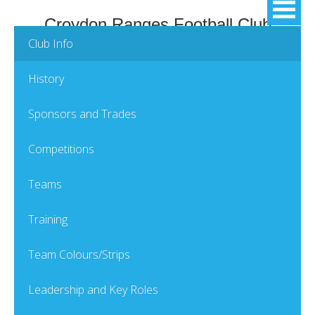
Croydon Ranges Football Club
Club Info
History
Sponsors and Trades
Competitions
Teams
Training
Team Colours/Strips
Leadership and Key Roles