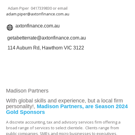
Adam Piper 0417339830 or email
adam.piper@axtonfinance.com.au
axtonfinance.com.au
getabetterrate@axtonfinance.com.au
114 Auburn Rd, Hawthorn VIC 3122
Madison Partners
With global skills and experience, but a local firm
personality!,
Madison Partners, are Season 2024
Gold Sponsors
A discrete accounting, tax and advisory services firm offering a
broad range of services to select clientele. Clients range from
public companies, SMEs and micro businesses to executives,