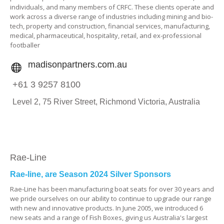
individuals, and many members of CRFC. These clients operate and
work across a diverse range of industries including mining and bio-
tech, property and construction, financial services, manufacturing,
medical, pharmaceutical, hospitality, retail, and ex-professional
footballer
madisonpartners.com.au
+61 3 9257 8100
Level 2,
75 River Street,
Richmond Victoria,
Australia
Rae-Line
Rae-line, are Season 2024 Silver Sponsors
Rae-Line has been manufacturing boat seats for over 30 years and
we pride ourselves on our ability to continue to upgrade our range
with new and innovative products. In June 2005, we introduced 6
new seats and a range of Fish Boxes, giving us Australia's largest